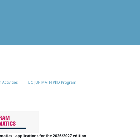
 Activities
UC|UP MATH PhD Program
tics - applications for the 2026/2027 edition