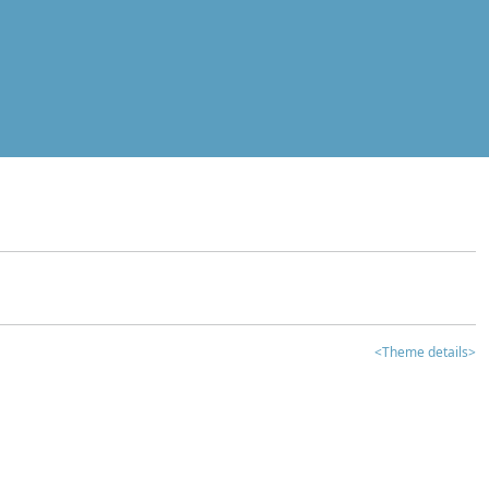
<Theme details>