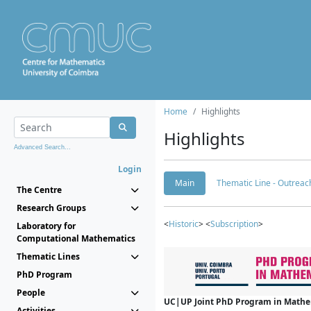
Home
Highlights
Highlights
Advanced Search...
Login
Main
Thematic Line - Outreach
The Centre
Research Groups
<
Historic
> <
Subscription
>
Laboratory for
Computational Mathematics
Thematic Lines
PhD Program
People
UC|UP Joint PhD Program in Mathema
Activities