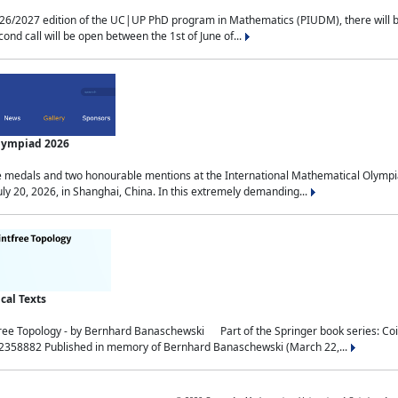
2027 edition of the UC|UP PhD program in Mathematics (PIUDM), there will be 3 
ond call will be open between the 1st of June of...
Olympiad 2026
medals and two honourable mentions at the International Mathematical Olympia
ly 20, 2026, in Shanghai, China. In this extremely demanding...
al Texts
free Topology - by Bernhard Banaschewski Part of the Springer book series: 
32358882 Published in memory of Bernhard Banaschewski (March 22,...