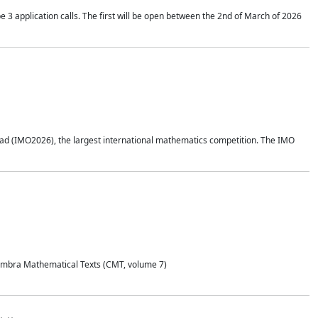
application calls. The first will be open between the 2nd of March of 2026
d (IMO2026), the largest international mathematics competition. The IMO
Coimbra Mathematical Texts (CMT, volume 7)