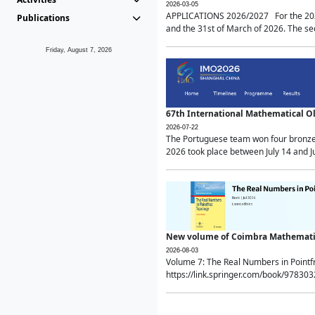
2026-03-05
APPLICATIONS 2026/2027 For the 2026/
Publications
and the 31st of March of 2026. The sec
Friday, August 7, 2026
67th International Mathematical 
2026-07-22
The Portuguese team won four bronze 
2026 took place between July 14 and Ju
New volume of Coimbra Mathematic
2026-08-03
Volume 7: The Real Numbers in Point
https://link.springer.com/book/97830