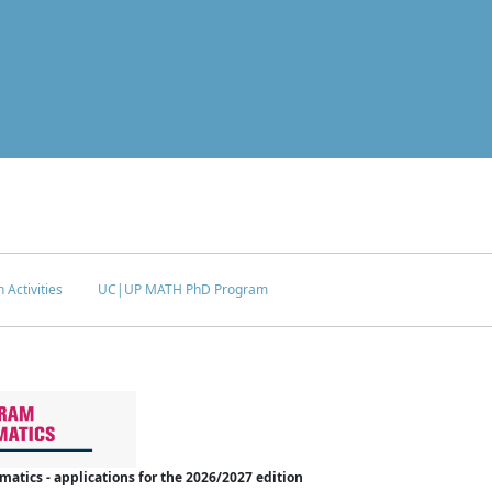
 Activities
UC|UP MATH PhD Program
tics - applications for the 2026/2027 edition