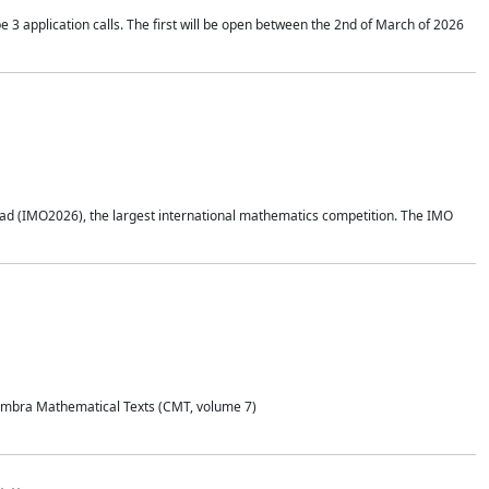
application calls. The first will be open between the 2nd of March of 2026
d (IMO2026), the largest international mathematics competition. The IMO
Coimbra Mathematical Texts (CMT, volume 7)