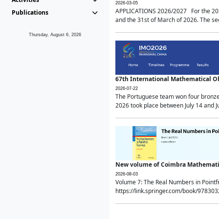
2026-03-05
APPLICATIONS 2026/2027 For the 2026/
Publications
and the 31st of March of 2026. The sec
Thursday, August 6, 2026
67th International Mathematical 
2026-07-22
The Portuguese team won four bronze 
2026 took place between July 14 and Ju
New volume of Coimbra Mathematic
2026-08-03
Volume 7: The Real Numbers in Point
https://link.springer.com/book/97830