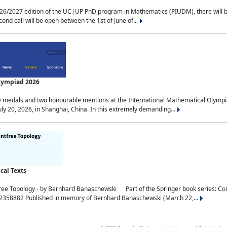
2027 edition of the UC|UP PhD program in Mathematics (PIUDM), there will be 3 
ond call will be open between the 1st of June of...
Olympiad 2026
medals and two honourable mentions at the International Mathematical Olympia
ly 20, 2026, in Shanghai, China. In this extremely demanding...
al Texts
free Topology - by Bernhard Banaschewski Part of the Springer book series: 
32358882 Published in memory of Bernhard Banaschewski (March 22,...