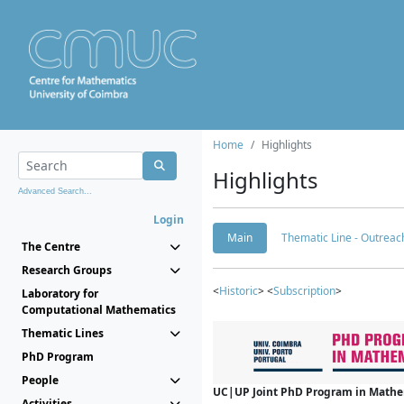
Home
Highlights
Highlights
Advanced Search...
Login
Main
Thematic Line - Outreach
The Centre
Research Groups
<
Historic
> <
Subscription
>
Laboratory for
Computational Mathematics
Thematic Lines
PhD Program
People
UC|UP Joint PhD Program in Mathema
Activities