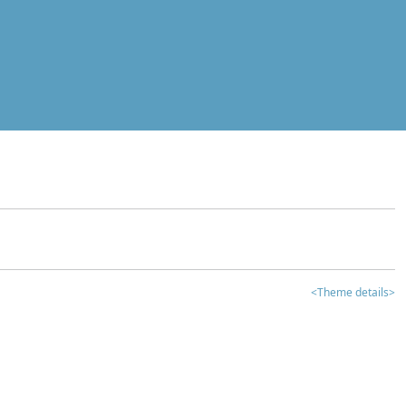
<Theme details>