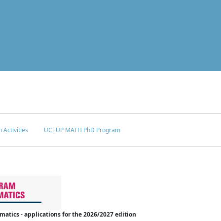
 Activities
UC|UP MATH PhD Program
tics - applications for the 2026/2027 edition