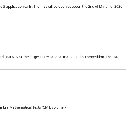
application calls. The first will be open between the 2nd of March of 2026
d (IMO2026), the largest international mathematics competition. The IMO
Coimbra Mathematical Texts (CMT, volume 7)