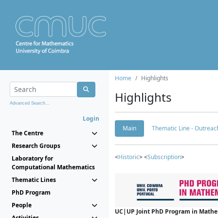
Home
Highlights
Highlights
Advanced Search...
Login
Main
Thematic Line - Outreach
The Centre
Research Groups
<
Historic
> <
Subscription
>
Laboratory for
Computational Mathematics
Thematic Lines
PhD Program
People
UC|UP Joint PhD Program in Mathema
Activities