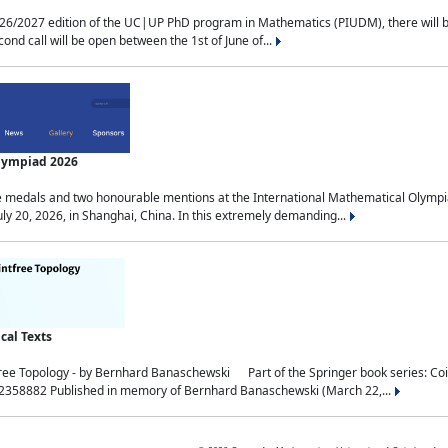
2027 edition of the UC|UP PhD program in Mathematics (PIUDM), there will be 3 
ond call will be open between the 1st of June of...
Olympiad 2026
medals and two honourable mentions at the International Mathematical Olympia
ly 20, 2026, in Shanghai, China. In this extremely demanding...
al Texts
free Topology - by Bernhard Banaschewski Part of the Springer book series: 
32358882 Published in memory of Bernhard Banaschewski (March 22,...