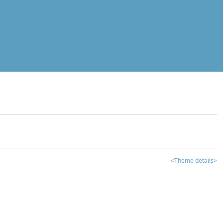
<Theme details>