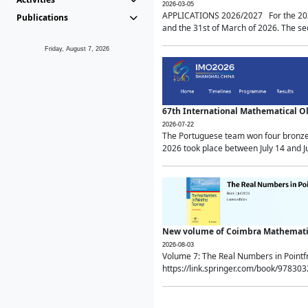
2026-03-05
APPLICATIONS 2026/2027 For the 2026/
Publications
and the 31st of March of 2026. The sec
Friday, August 7, 2026
67th International Mathematical 
2026-07-22
The Portuguese team won four bronze 
2026 took place between July 14 and Ju
New volume of Coimbra Mathematic
2026-08-03
Volume 7: The Real Numbers in Point
https://link.springer.com/book/97830