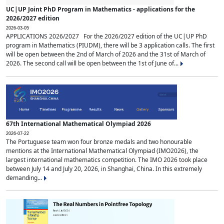
UC|UP Joint PhD Program in Mathematics - applications for the
2026/2027 edition
2026-03-05
APPLICATIONS 2026/2027 For the 2026/2027 edition of the UC|UP PhD
program in Mathematics (PIUDM), there will be 3 application calls. The first
will be open between the 2nd of March of 2026 and the 31st of March of
2026. The second call will be open between the 1st of June of...
67th International Mathematical Olympiad 2026
2026-07-22
The Portuguese team won four bronze medals and two honourable
mentions at the International Mathematical Olympiad (IMO2026), the
largest international mathematics competition. The IMO 2026 took place
between July 14 and July 20, 2026, in Shanghai, China. In this extremely
demanding...