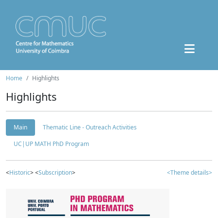
Home
Highlights
Highlights
Main
Thematic Line - Outreach Activities
UC|UP MATH PhD Program
<
Historic
> <
Subscription
>
<Theme details>