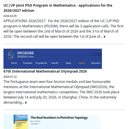
UC|UP Joint PhD Program in Mathematics - applications for the
2026/2027 edition
2026-03-05
APPLICATIONS 2026/2027 For the 2026/2027 edition of the UC|UP PhD
program in Mathematics (PIUDM), there will be 3 application calls. The first
will be open between the 2nd of March of 2026 and the 31st of March of
2026. The second call will be open between the 1st of June of...
67th International Mathematical Olympiad 2026
2026-07-22
The Portuguese team won four bronze medals and two honourable
mentions at the International Mathematical Olympiad (IMO2026), the
largest international mathematics competition. The IMO 2026 took place
between July 14 and July 20, 2026, in Shanghai, China. In this extremely
demanding...