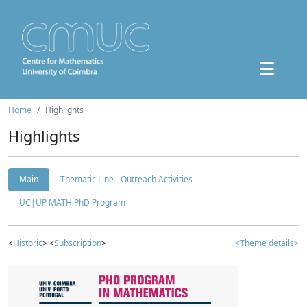
Home
Highlights
Highlights
Main
Thematic Line - Outreach Activities
UC|UP MATH PhD Program
<
Historic
> <
Subscription
>
<Theme details>