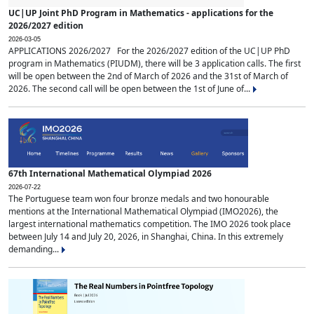
UC|UP Joint PhD Program in Mathematics - applications for the
2026/2027 edition
2026-03-05
APPLICATIONS 2026/2027 For the 2026/2027 edition of the UC|UP PhD
program in Mathematics (PIUDM), there will be 3 application calls. The first
will be open between the 2nd of March of 2026 and the 31st of March of
2026. The second call will be open between the 1st of June of...
67th International Mathematical Olympiad 2026
2026-07-22
The Portuguese team won four bronze medals and two honourable
mentions at the International Mathematical Olympiad (IMO2026), the
largest international mathematics competition. The IMO 2026 took place
between July 14 and July 20, 2026, in Shanghai, China. In this extremely
demanding...