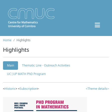
Home
Highlights
Highlights
Main
Thematic Line - Outreach Activities
UC|UP MATH PhD Program
<
Historic
> <
Subscription
>
<Theme details>