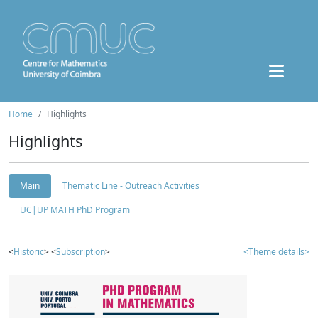
Home
Highlights
Highlights
Main
Thematic Line - Outreach Activities
UC|UP MATH PhD Program
<
Historic
> <
Subscription
>
<Theme details>