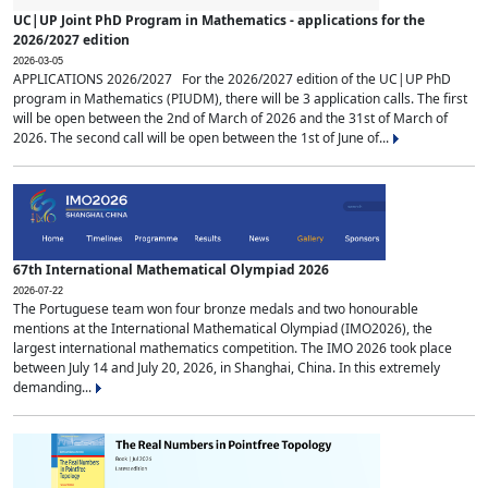
UC|UP Joint PhD Program in Mathematics - applications for the
2026/2027 edition
2026-03-05
APPLICATIONS 2026/2027 For the 2026/2027 edition of the UC|UP PhD
program in Mathematics (PIUDM), there will be 3 application calls. The first
will be open between the 2nd of March of 2026 and the 31st of March of
2026. The second call will be open between the 1st of June of...
67th International Mathematical Olympiad 2026
2026-07-22
The Portuguese team won four bronze medals and two honourable
mentions at the International Mathematical Olympiad (IMO2026), the
largest international mathematics competition. The IMO 2026 took place
between July 14 and July 20, 2026, in Shanghai, China. In this extremely
demanding...