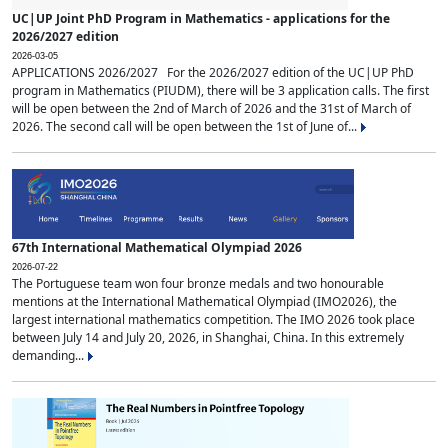
UC|UP Joint PhD Program in Mathematics - applications for the
2026/2027 edition
2026-03-05
APPLICATIONS 2026/2027 For the 2026/2027 edition of the UC|UP PhD
program in Mathematics (PIUDM), there will be 3 application calls. The first
will be open between the 2nd of March of 2026 and the 31st of March of
2026. The second call will be open between the 1st of June of...
67th International Mathematical Olympiad 2026
2026-07-22
The Portuguese team won four bronze medals and two honourable
mentions at the International Mathematical Olympiad (IMO2026), the
largest international mathematics competition. The IMO 2026 took place
between July 14 and July 20, 2026, in Shanghai, China. In this extremely
demanding...