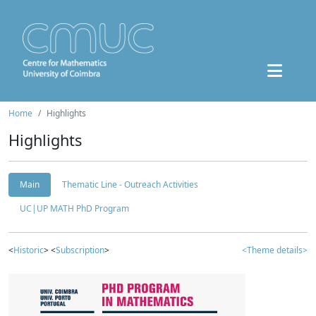
Home
Highlights
Highlights
Main
Thematic Line - Outreach Activities
UC|UP MATH PhD Program
<
Historic
> <
Subscription
>
<Theme details>