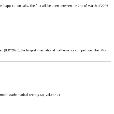
application calls. The first will be open between the 2nd of March of 2026
d (IMO2026), the largest international mathematics competition. The IMO
Coimbra Mathematical Texts (CMT, volume 7)