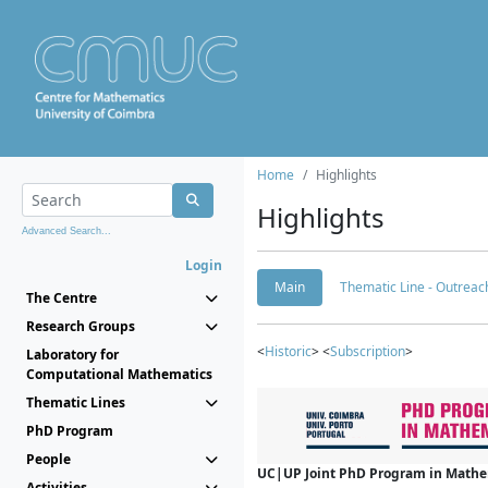
Home
Highlights
Highlights
Advanced Search...
Login
Main
Thematic Line - Outreach
The Centre
Research Groups
<
Historic
> <
Subscription
>
Laboratory for
Computational Mathematics
Thematic Lines
PhD Program
People
UC|UP Joint PhD Program in Mathema
Activities