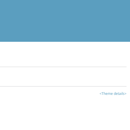
<Theme details>