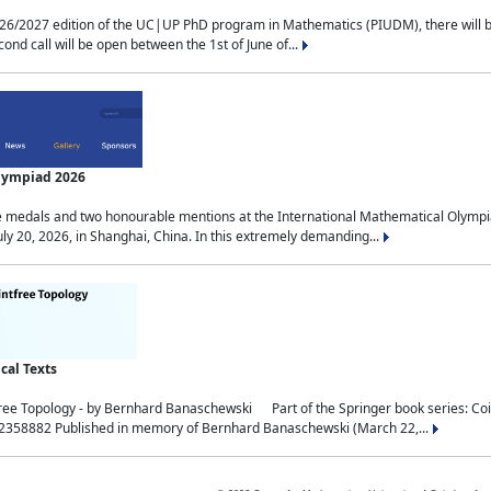
2027 edition of the UC|UP PhD program in Mathematics (PIUDM), there will be 3 
ond call will be open between the 1st of June of...
Olympiad 2026
medals and two honourable mentions at the International Mathematical Olympia
ly 20, 2026, in Shanghai, China. In this extremely demanding...
al Texts
free Topology - by Bernhard Banaschewski Part of the Springer book series: 
32358882 Published in memory of Bernhard Banaschewski (March 22,...