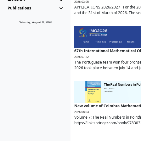
2026-03-05
APPLICATIONS 2026/2027 For the 2026/
Publications
and the 31st of March of 2026. The sec
Saturday, August 8, 2026
67th International Mathematical 
2026-07-22
The Portuguese team won four bronze 
2026 took place between July 14 and Ju
New volume of Coimbra Mathematic
2026-08-03
Volume 7: The Real Numbers in Point
https://link.springer.com/book/97830