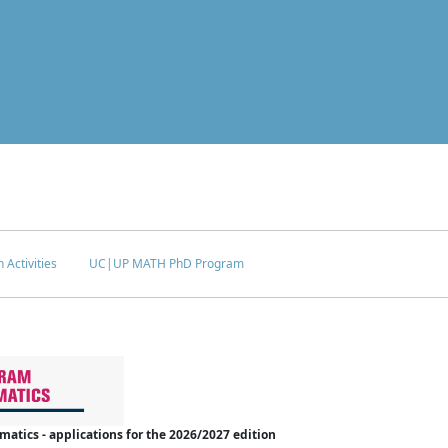
 Activities
UC|UP MATH PhD Program
tics - applications for the 2026/2027 edition