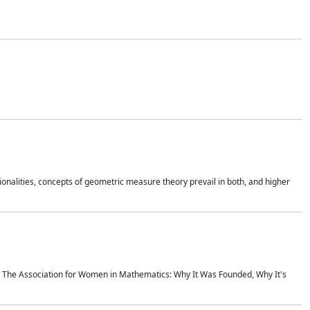
onalities, concepts of geometric measure theory prevail in both, and higher
ics The Association for Women in Mathematics: Why It Was Founded, Why It's