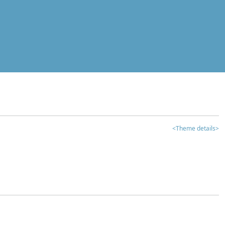
<Theme details>