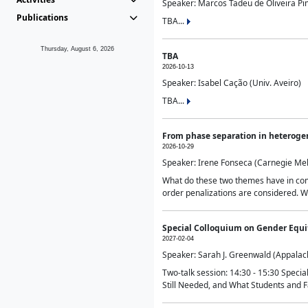
Speaker: Marcos Tadeu de Oliveira Pime
Publications
TBA...
Thursday, August 6, 2026
TBA
2026-10-13
Speaker: Isabel Cação (Univ. Aveiro)
TBA...
From phase separation in heteroge
2026-10-29
Speaker: Irene Fonseca (Carnegie Mel
What do these two themes have in comm
order penalizations are considered. Wi
Special Colloquium on Gender Equit
2027-02-04
Speaker: Sarah J. Greenwald (Appalach
Two-talk session: 14:30 - 15:30 Speci
Still Needed, and What Students and F