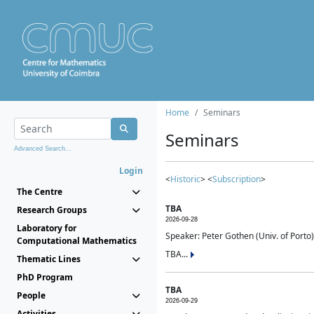
Home
Seminars
Seminars
Advanced Search...
Login
<
Historic
> <
Subscription
>
The Centre
TBA
Research Groups
2026-09-28
Laboratory for
Speaker: Peter Gothen (Univ. of Porto)
Computational Mathematics
TBA...
Thematic Lines
PhD Program
TBA
People
2026-09-29
Activities