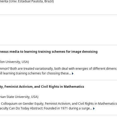
nta (Univ. Estadual Paulista, Brazil)
neous media to learning training schemes for image denoising
lon University, USA)
on? Both are treated variationally, both deal with energies of different dimensi
ll learning training schemes for choosing these...
y, Feminist Activism, and Civil Rights in Mathematics
ian State University, USA)
al Colloquium on Gender Equity, Feminist Activism, and Civil Rights in Mathemat
aculty Can Do Today Abstract: Founded in 1971 during a surge...