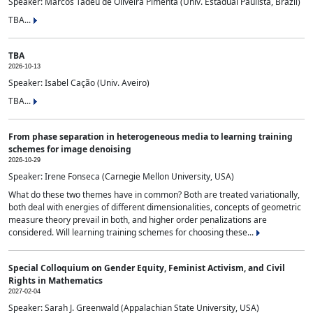
Speaker: Marcos Tadeu de Oliveira Pimenta (Univ. Estadual Paulista, Brazil)
TBA...
TBA
2026-10-13
Speaker: Isabel Cação (Univ. Aveiro)
TBA...
From phase separation in heterogeneous media to learning training
schemes for image denoising
2026-10-29
Speaker: Irene Fonseca (Carnegie Mellon University, USA)
What do these two themes have in common? Both are treated variationally,
both deal with energies of different dimensionalities, concepts of geometric
measure theory prevail in both, and higher order penalizations are
considered. Will learning training schemes for choosing these...
Special Colloquium on Gender Equity, Feminist Activism, and Civil
Rights in Mathematics
2027-02-04
Speaker: Sarah J. Greenwald (Appalachian State University, USA)