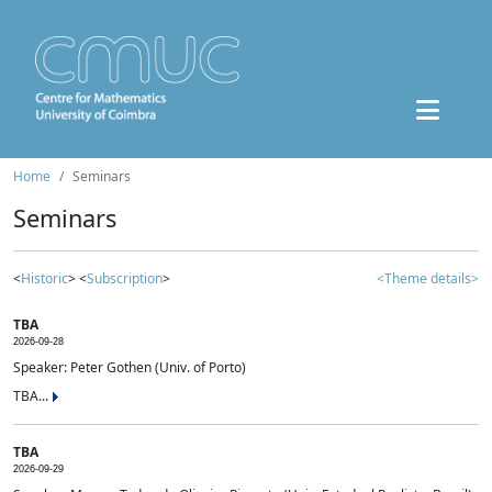
Home
Seminars
Seminars
<
Historic
> <
Subscription
>
<Theme details>
TBA
2026-09-28
Speaker: Peter Gothen (Univ. of Porto)
TBA...
TBA
2026-09-29