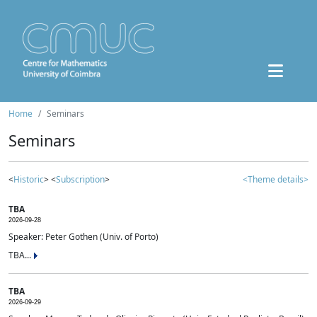
Home
Seminars
Seminars
<
Historic
> <
Subscription
>
<Theme details>
TBA
2026-09-28
Speaker: Peter Gothen (Univ. of Porto)
TBA...
TBA
2026-09-29