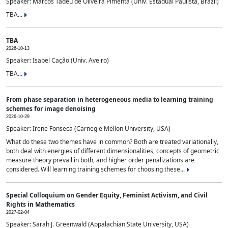
Speaker: Marcos Tadeu de Oliveira Pimenta (Univ. Estadual Paulista, Brazil)
TBA...
TBA
2026-10-13
Speaker: Isabel Cação (Univ. Aveiro)
TBA...
From phase separation in heterogeneous media to learning training
schemes for image denoising
2026-10-29
Speaker: Irene Fonseca (Carnegie Mellon University, USA)
What do these two themes have in common? Both are treated variationally,
both deal with energies of different dimensionalities, concepts of geometric
measure theory prevail in both, and higher order penalizations are
considered. Will learning training schemes for choosing these...
Special Colloquium on Gender Equity, Feminist Activism, and Civil
Rights in Mathematics
2027-02-04
Speaker: Sarah J. Greenwald (Appalachian State University, USA)