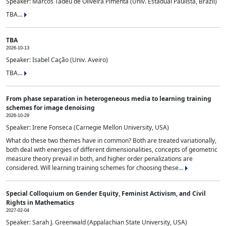
Speaker: Marcos Tadeu de Oliveira Pimenta (Univ. Estadual Paulista, Brazil)
TBA...
TBA
2026-10-13
Speaker: Isabel Cação (Univ. Aveiro)
TBA...
From phase separation in heterogeneous media to learning training
schemes for image denoising
2026-10-29
Speaker: Irene Fonseca (Carnegie Mellon University, USA)
What do these two themes have in common? Both are treated variationally,
both deal with energies of different dimensionalities, concepts of geometric
measure theory prevail in both, and higher order penalizations are
considered. Will learning training schemes for choosing these...
Special Colloquium on Gender Equity, Feminist Activism, and Civil
Rights in Mathematics
2027-02-04
Speaker: Sarah J. Greenwald (Appalachian State University, USA)