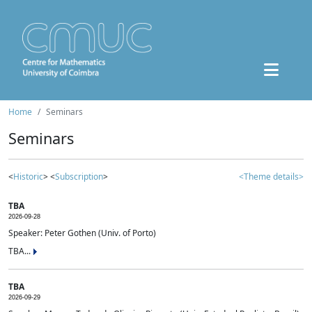
Home
Seminars
Seminars
<
Historic
> <
Subscription
>
<Theme details>
TBA
2026-09-28
Speaker: Peter Gothen (Univ. of Porto)
TBA...
TBA
2026-09-29