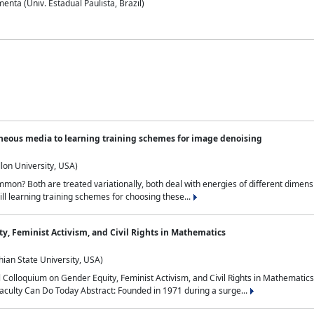
nta (Univ. Estadual Paulista, Brazil)
neous media to learning training schemes for image denoising
lon University, USA)
on? Both are treated variationally, both deal with energies of different dimensi
ll learning training schemes for choosing these...
y, Feminist Activism, and Civil Rights in Mathematics
ian State University, USA)
al Colloquium on Gender Equity, Feminist Activism, and Civil Rights in Mathemat
aculty Can Do Today Abstract: Founded in 1971 during a surge...