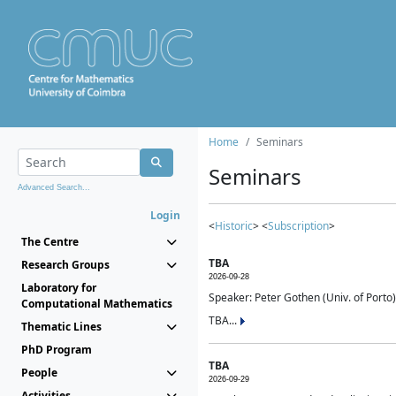
Home
Seminars
Seminars
Advanced Search...
Login
<
Historic
> <
Subscription
>
The Centre
TBA
Research Groups
2026-09-28
Laboratory for
Speaker: Peter Gothen (Univ. of Porto)
Computational Mathematics
TBA...
Thematic Lines
PhD Program
TBA
People
2026-09-29
Activities