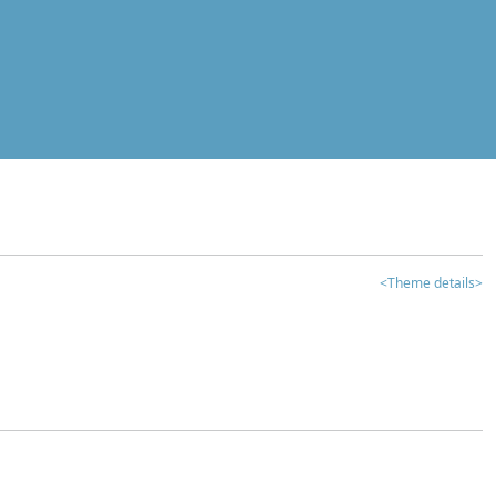
<Theme details>