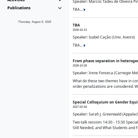
Speaker: Marcos Tadeu de Oliveira Pime
Publications
TBA...
Thursday, August 6, 2026
TBA
2026-10-13
Speaker: Isabel Cação (Univ. Aveiro)
TBA...
From phase separation in heteroge
2026-10-29
Speaker: Irene Fonseca (Carnegie Mel
What do these two themes have in comm
order penalizations are considered. Wi
Special Colloquium on Gender Equit
2027-02-04
Speaker: Sarah J. Greenwald (Appalach
Two-talk session: 14:30 - 15:30 Speci
Still Needed, and What Students and F