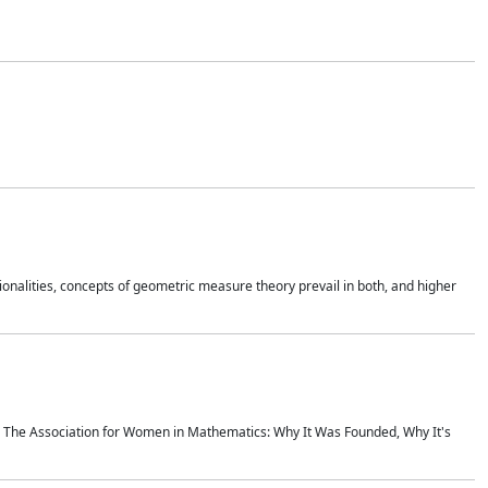
onalities, concepts of geometric measure theory prevail in both, and higher
ics The Association for Women in Mathematics: Why It Was Founded, Why It's