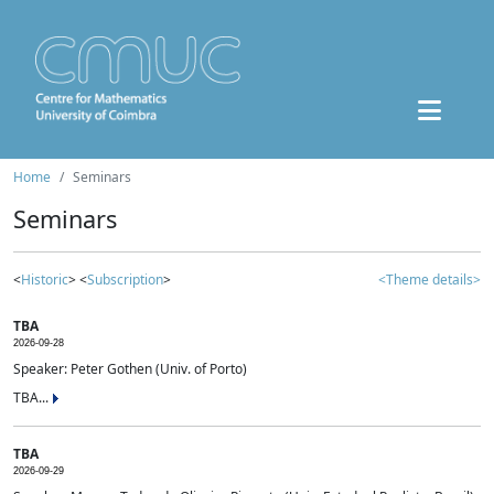
Home
Seminars
Seminars
<
Historic
> <
Subscription
>
<Theme details>
TBA
2026-09-28
Speaker: Peter Gothen (Univ. of Porto)
TBA...
TBA
2026-09-29