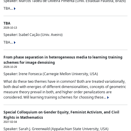
Speaker: Marcos Tadeu de Oliveira Pimenta (Univ. Estadual Paulista, Brazil)
TBA...
TBA
2026-10-13
Speaker: Isabel Cação (Univ. Aveiro)
TBA...
From phase separation in heterogeneous media to learning training
schemes for image denoising
2026-10-29
Speaker: Irene Fonseca (Carnegie Mellon University, USA)
What do these two themes have in common? Both are treated variationally,
both deal with energies of different dimensionalities, concepts of geometric
measure theory prevail in both, and higher order penalizations are
considered. Will learning training schemes for choosing these...
Special Colloquium on Gender Equity, Feminist Activism, and Civil
Rights in Mathematics
2027-02-04
Speaker: Sarah J. Greenwald (Appalachian State University, USA)