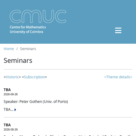
Home
Seminars
Seminars
<
Historic
> <
Subscription
>
<Theme details>
TBA
2026-09-28
Speaker: Peter Gothen (Univ. of Porto)
TBA...
TBA
2026-09-29