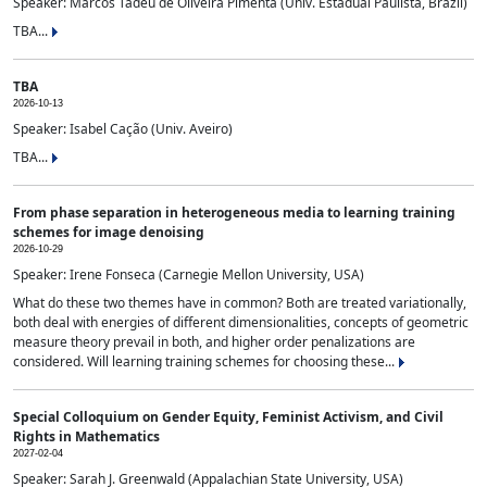
Speaker: Marcos Tadeu de Oliveira Pimenta (Univ. Estadual Paulista, Brazil)
TBA...
TBA
2026-10-13
Speaker: Isabel Cação (Univ. Aveiro)
TBA...
From phase separation in heterogeneous media to learning training
schemes for image denoising
2026-10-29
Speaker: Irene Fonseca (Carnegie Mellon University, USA)
What do these two themes have in common? Both are treated variationally,
both deal with energies of different dimensionalities, concepts of geometric
measure theory prevail in both, and higher order penalizations are
considered. Will learning training schemes for choosing these...
Special Colloquium on Gender Equity, Feminist Activism, and Civil
Rights in Mathematics
2027-02-04
Speaker: Sarah J. Greenwald (Appalachian State University, USA)