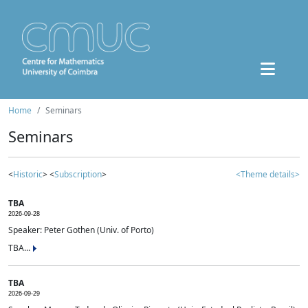
Home
Seminars
Seminars
<
Historic
> <
Subscription
>
<Theme details>
TBA
2026-09-28
Speaker: Peter Gothen (Univ. of Porto)
TBA...
TBA
2026-09-29