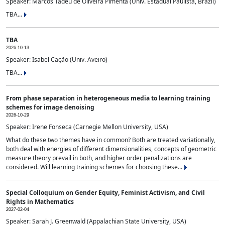
Speaker: Marcos Tadeu de Oliveira Pimenta (Univ. Estadual Paulista, Brazil)
TBA...
TBA
2026-10-13
Speaker: Isabel Cação (Univ. Aveiro)
TBA...
From phase separation in heterogeneous media to learning training
schemes for image denoising
2026-10-29
Speaker: Irene Fonseca (Carnegie Mellon University, USA)
What do these two themes have in common? Both are treated variationally,
both deal with energies of different dimensionalities, concepts of geometric
measure theory prevail in both, and higher order penalizations are
considered. Will learning training schemes for choosing these...
Special Colloquium on Gender Equity, Feminist Activism, and Civil
Rights in Mathematics
2027-02-04
Speaker: Sarah J. Greenwald (Appalachian State University, USA)