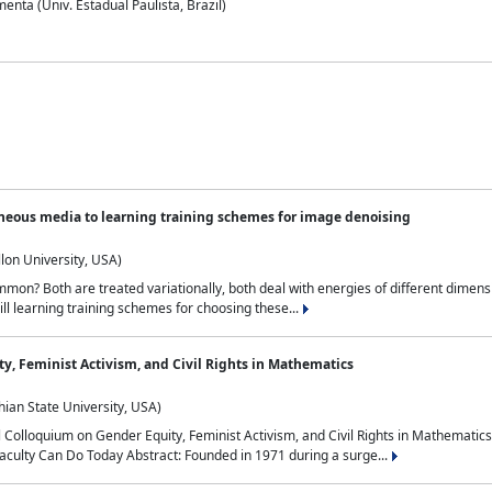
nta (Univ. Estadual Paulista, Brazil)
neous media to learning training schemes for image denoising
lon University, USA)
on? Both are treated variationally, both deal with energies of different dimensi
ll learning training schemes for choosing these...
y, Feminist Activism, and Civil Rights in Mathematics
ian State University, USA)
al Colloquium on Gender Equity, Feminist Activism, and Civil Rights in Mathemat
aculty Can Do Today Abstract: Founded in 1971 during a surge...