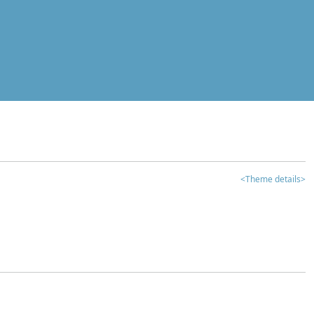
<Theme details>