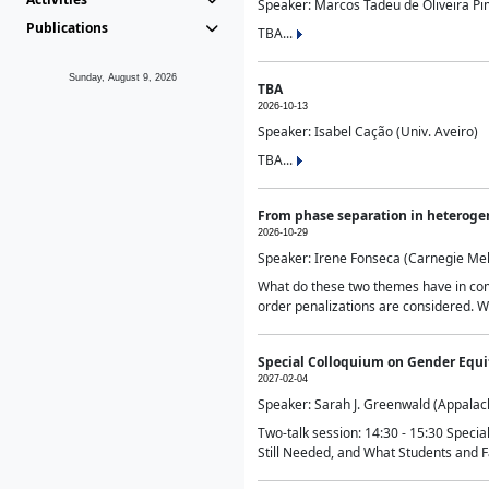
Speaker: Marcos Tadeu de Oliveira Pime
Publications
TBA...
Sunday, August 9, 2026
TBA
2026-10-13
Speaker: Isabel Cação (Univ. Aveiro)
TBA...
From phase separation in heteroge
2026-10-29
Speaker: Irene Fonseca (Carnegie Mel
What do these two themes have in comm
order penalizations are considered. Wi
Special Colloquium on Gender Equit
2027-02-04
Speaker: Sarah J. Greenwald (Appalach
Two-talk session: 14:30 - 15:30 Speci
Still Needed, and What Students and F