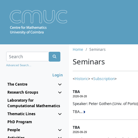
Home
Seminars
Seminars
Advanced Search...
Login
<
Historic
> <
Subscription
>
The Centre
TBA
Research Groups
2026-09-28
Laboratory for
Speaker: Peter Gothen (Univ. of Porto)
Computational Mathematics
TBA...
Thematic Lines
PhD Program
TBA
People
2026-09-29
Activities