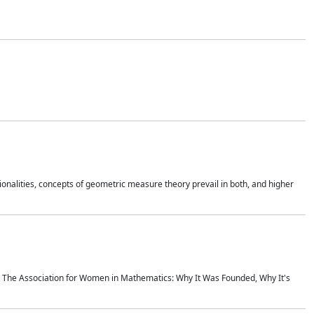
onalities, concepts of geometric measure theory prevail in both, and higher
ics The Association for Women in Mathematics: Why It Was Founded, Why It's