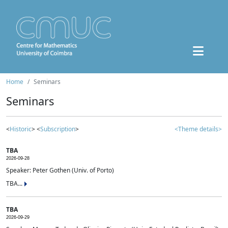
Home
Seminars
Seminars
<
Historic
> <
Subscription
>
<Theme details>
TBA
2026-09-28
Speaker: Peter Gothen (Univ. of Porto)
TBA...
TBA
2026-09-29