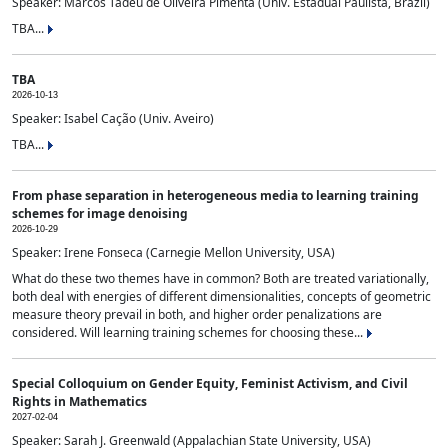
Speaker: Marcos Tadeu de Oliveira Pimenta (Univ. Estadual Paulista, Brazil)
TBA...
TBA
2026-10-13
Speaker: Isabel Cação (Univ. Aveiro)
TBA...
From phase separation in heterogeneous media to learning training
schemes for image denoising
2026-10-29
Speaker: Irene Fonseca (Carnegie Mellon University, USA)
What do these two themes have in common? Both are treated variationally,
both deal with energies of different dimensionalities, concepts of geometric
measure theory prevail in both, and higher order penalizations are
considered. Will learning training schemes for choosing these...
Special Colloquium on Gender Equity, Feminist Activism, and Civil
Rights in Mathematics
2027-02-04
Speaker: Sarah J. Greenwald (Appalachian State University, USA)