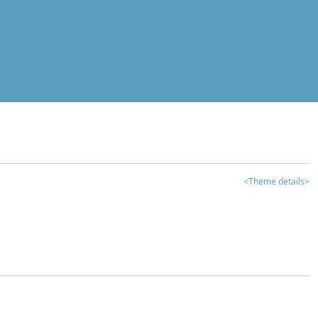
<Theme details>