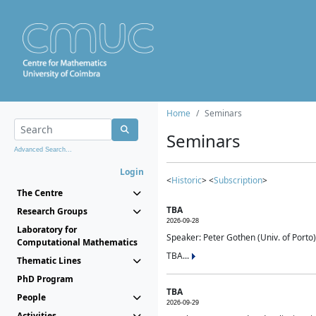
Home
Seminars
Seminars
Advanced Search...
Login
<
Historic
> <
Subscription
>
The Centre
TBA
Research Groups
2026-09-28
Laboratory for
Speaker: Peter Gothen (Univ. of Porto)
Computational Mathematics
TBA...
Thematic Lines
PhD Program
TBA
People
2026-09-29
Activities