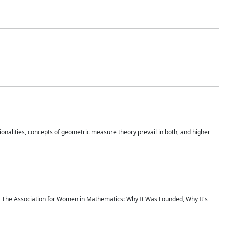
onalities, concepts of geometric measure theory prevail in both, and higher
ics The Association for Women in Mathematics: Why It Was Founded, Why It's