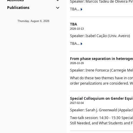
Speaker: Marcos Tadeu de Oliveira Pime
Publications
TBA...
Thursday, August 6, 2026
TBA
2026-10-13
Speaker: Isabel Cação (Univ. Aveiro)
TBA...
From phase separation in heteroge
2026-10-29
Speaker: Irene Fonseca (Carnegie Mel
What do these two themes have in comm
order penalizations are considered. Wi
Special Colloquium on Gender Equit
2027-02-04
Speaker: Sarah J. Greenwald (Appalach
Two-talk session: 14:30 - 15:30 Speci
Still Needed, and What Students and F