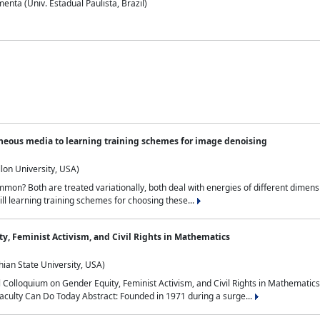
nta (Univ. Estadual Paulista, Brazil)
neous media to learning training schemes for image denoising
lon University, USA)
on? Both are treated variationally, both deal with energies of different dimensi
ll learning training schemes for choosing these...
y, Feminist Activism, and Civil Rights in Mathematics
ian State University, USA)
al Colloquium on Gender Equity, Feminist Activism, and Civil Rights in Mathemat
aculty Can Do Today Abstract: Founded in 1971 during a surge...