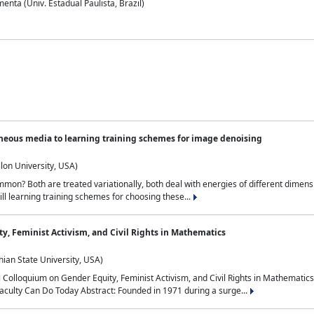
nta (Univ. Estadual Paulista, Brazil)
neous media to learning training schemes for image denoising
lon University, USA)
on? Both are treated variationally, both deal with energies of different dimensi
ll learning training schemes for choosing these...
y, Feminist Activism, and Civil Rights in Mathematics
ian State University, USA)
al Colloquium on Gender Equity, Feminist Activism, and Civil Rights in Mathemat
aculty Can Do Today Abstract: Founded in 1971 during a surge...