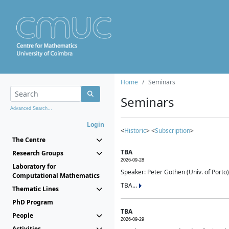
Home
Seminars
Seminars
Advanced Search...
Login
<
Historic
> <
Subscription
>
The Centre
TBA
Research Groups
2026-09-28
Laboratory for
Speaker: Peter Gothen (Univ. of Porto)
Computational Mathematics
TBA...
Thematic Lines
PhD Program
TBA
People
2026-09-29
Activities