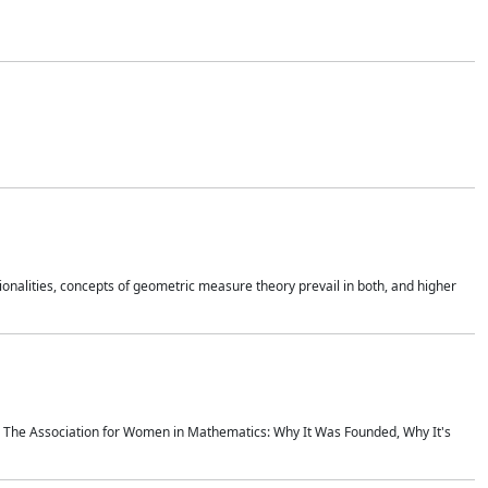
onalities, concepts of geometric measure theory prevail in both, and higher
ics The Association for Women in Mathematics: Why It Was Founded, Why It's