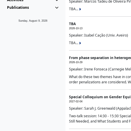
Speaker: Marcos Tadeu de Oliveira Pime
Publications
TBA...
Sunday, August 9, 2026
TBA
2026-10-13
Speaker: Isabel Cação (Univ. Aveiro)
TBA...
From phase separation in heteroge
2026-10-29
Speaker: Irene Fonseca (Carnegie Mel
What do these two themes have in comm
order penalizations are considered. Wi
Special Colloquium on Gender Equit
2027-02-04
Speaker: Sarah J. Greenwald (Appalach
Two-talk session: 14:30 - 15:30 Speci
Still Needed, and What Students and F