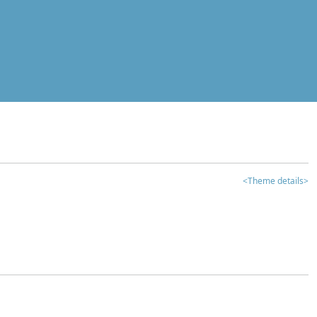
<Theme details>