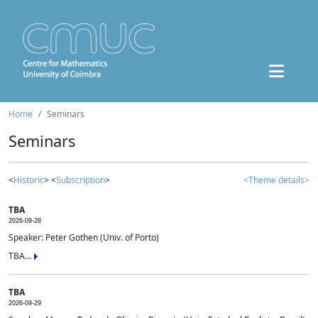
Home
Seminars
Seminars
<
Historic
> <
Subscription
>
<Theme details>
TBA
2026-09-28
Speaker: Peter Gothen (Univ. of Porto)
TBA...
TBA
2026-09-29