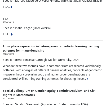
Speaker: Marcos Tadeu de Oliveira Pimenta (Univ. Estadual Paulista, Brazil)
TBA...
TBA
2026-10-13
Speaker: Isabel Cação (Univ. Aveiro)
TBA...
From phase separation in heterogeneous media to learning training
schemes for image denoising
2026-10-29
Speaker: Irene Fonseca (Carnegie Mellon University, USA)
What do these two themes have in common? Both are treated variationally,
both deal with energies of different dimensionalities, concepts of geometric
measure theory prevail in both, and higher order penalizations are
considered. Will learning training schemes for choosing these...
Special Colloquium on Gender Equity, Feminist Activism, and Civil
Rights in Mathematics
2027-02-04
Speaker: Sarah J. Greenwald (Appalachian State University, USA)