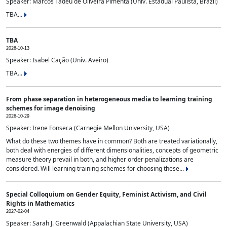
Speaker: Marcos Tadeu de Oliveira Pimenta (Univ. Estadual Paulista, Brazil)
TBA...
TBA
2026-10-13
Speaker: Isabel Cação (Univ. Aveiro)
TBA...
From phase separation in heterogeneous media to learning training
schemes for image denoising
2026-10-29
Speaker: Irene Fonseca (Carnegie Mellon University, USA)
What do these two themes have in common? Both are treated variationally,
both deal with energies of different dimensionalities, concepts of geometric
measure theory prevail in both, and higher order penalizations are
considered. Will learning training schemes for choosing these...
Special Colloquium on Gender Equity, Feminist Activism, and Civil
Rights in Mathematics
2027-02-04
Speaker: Sarah J. Greenwald (Appalachian State University, USA)