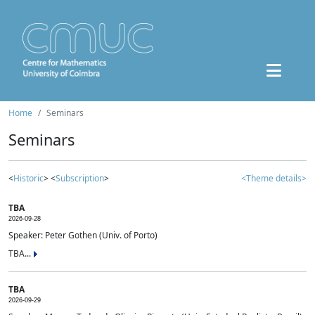
Home
Seminars
Seminars
<
Historic
> <
Subscription
>
<Theme details>
TBA
2026-09-28
Speaker: Peter Gothen (Univ. of Porto)
TBA...
TBA
2026-09-29