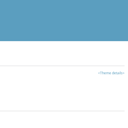
<Theme details>