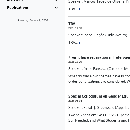
Speaker: Marcos Tadeu de Oliveira Pime
Publications
TBA...
Saturday, August 8, 2026
TBA
2026-10-13
Speaker: Isabel Cação (Univ. Aveiro)
TBA...
From phase separation in heteroge
2026-10-29
Speaker: Irene Fonseca (Carnegie Mel
What do these two themes have in comm
order penalizations are considered. Wi
Special Colloquium on Gender Equit
2027-02-04
Speaker: Sarah J. Greenwald (Appalach
Two-talk session: 14:30 - 15:30 Speci
Still Needed, and What Students and F