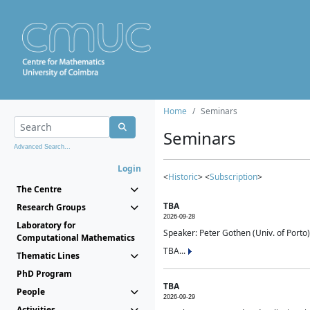
Home
Seminars
Seminars
Advanced Search...
Login
<
Historic
> <
Subscription
>
The Centre
TBA
Research Groups
2026-09-28
Laboratory for
Speaker: Peter Gothen (Univ. of Porto)
Computational Mathematics
TBA...
Thematic Lines
PhD Program
TBA
People
2026-09-29
Activities