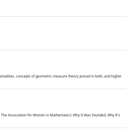
onalities, concepts of geometric measure theory prevail in both, and higher
ics The Association for Women in Mathematics: Why It Was Founded, Why It's