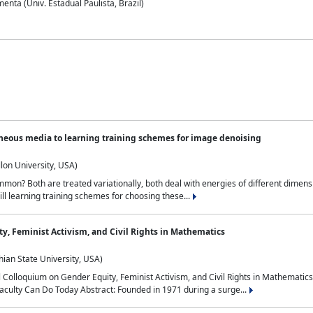
nta (Univ. Estadual Paulista, Brazil)
neous media to learning training schemes for image denoising
lon University, USA)
on? Both are treated variationally, both deal with energies of different dimensi
ll learning training schemes for choosing these...
y, Feminist Activism, and Civil Rights in Mathematics
ian State University, USA)
al Colloquium on Gender Equity, Feminist Activism, and Civil Rights in Mathemat
aculty Can Do Today Abstract: Founded in 1971 during a surge...