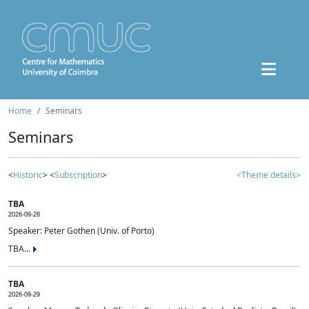
Home
Seminars
Seminars
<
Historic
> <
Subscription
>
<Theme details>
TBA
2026-09-28
Speaker: Peter Gothen (Univ. of Porto)
TBA...
TBA
2026-09-29