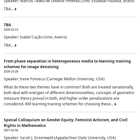
Speaker: Marcos Tadeu de Oliveira Pimenta (Univ. Estadual Paulista, Brazil)
TBA...
TBA
2026-10-13
Speaker: Isabel Cação (Univ. Aveiro)
TBA...
From phase separation in heterogeneous media to learning training
schemes for image denoising
2026-10-29
Speaker: Irene Fonseca (Carnegie Mellon University, USA)
What do these two themes have in common? Both are treated variationally,
both deal with energies of different dimensionalities, concepts of geometric
measure theory prevail in both, and higher order penalizations are
considered. Will learning training schemes for choosing these...
Special Colloquium on Gender Equity, Feminist Activism, and Civil
Rights in Mathematics
2027-02-04
Speaker: Sarah J. Greenwald (Appalachian State University, USA)