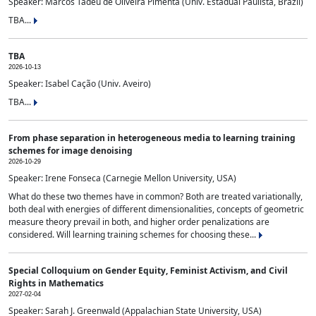
Speaker: Marcos Tadeu de Oliveira Pimenta (Univ. Estadual Paulista, Brazil)
TBA...
TBA
2026-10-13
Speaker: Isabel Cação (Univ. Aveiro)
TBA...
From phase separation in heterogeneous media to learning training
schemes for image denoising
2026-10-29
Speaker: Irene Fonseca (Carnegie Mellon University, USA)
What do these two themes have in common? Both are treated variationally,
both deal with energies of different dimensionalities, concepts of geometric
measure theory prevail in both, and higher order penalizations are
considered. Will learning training schemes for choosing these...
Special Colloquium on Gender Equity, Feminist Activism, and Civil
Rights in Mathematics
2027-02-04
Speaker: Sarah J. Greenwald (Appalachian State University, USA)