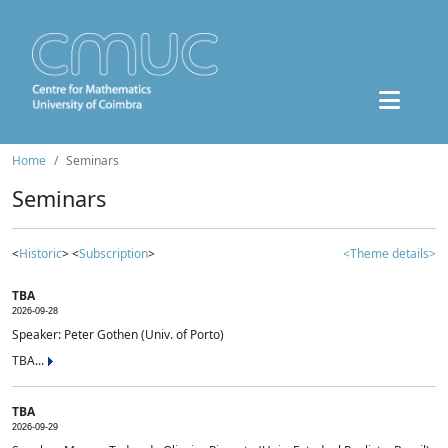
Home
Seminars
Seminars
<
Historic
> <
Subscription
>
<Theme details>
TBA
2026-09-28
Speaker: Peter Gothen (Univ. of Porto)
TBA...
TBA
2026-09-29