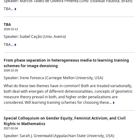
Speaker: Marcos Tadeu de Oliveira Pimenta (Univ. Estadual Paulista, Brazil)
TBA...
TBA
2026-10-13
Speaker: Isabel Cação (Univ. Aveiro)
TBA...
From phase separation in heterogeneous media to learning training
schemes for image denoising
2026-10-29
Speaker: Irene Fonseca (Carnegie Mellon University, USA)
What do these two themes have in common? Both are treated variationally,
both deal with energies of different dimensionalities, concepts of geometric
measure theory prevail in both, and higher order penalizations are
considered. Will learning training schemes for choosing these...
Special Colloquium on Gender Equity, Feminist Activism, and Civil
Rights in Mathematics
2027-02-04
Speaker: Sarah J. Greenwald (Appalachian State University, USA)