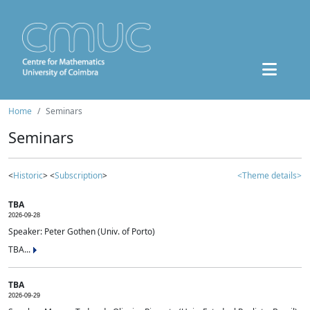
Home
Seminars
Seminars
<
Historic
> <
Subscription
>
<Theme details>
TBA
2026-09-28
Speaker: Peter Gothen (Univ. of Porto)
TBA...
TBA
2026-09-29