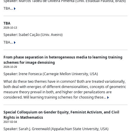
Speaker: Marcos Tadeu de Oliveira Pimenta (Univ. Estadual Paulista, Brazil)
TBA...
TBA
2026-10-13
Speaker: Isabel Cação (Univ. Aveiro)
TBA...
From phase separation in heterogeneous media to learning training
schemes for image denoising
2026-10-29
Speaker: Irene Fonseca (Carnegie Mellon University, USA)
What do these two themes have in common? Both are treated variationally,
both deal with energies of different dimensionalities, concepts of geometric
measure theory prevail in both, and higher order penalizations are
considered. Will learning training schemes for choosing these...
Special Colloquium on Gender Equity, Feminist Activism, and Civil
Rights in Mathematics
2027-02-04
Speaker: Sarah J. Greenwald (Appalachian State University, USA)