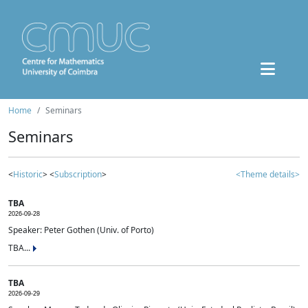
Home
Seminars
Seminars
<
Historic
> <
Subscription
>
<Theme details>
TBA
2026-09-28
Speaker: Peter Gothen (Univ. of Porto)
TBA...
TBA
2026-09-29