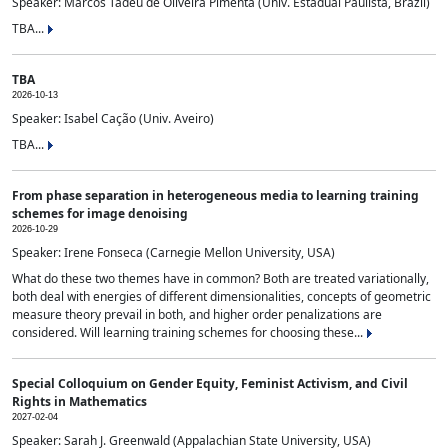
Speaker: Marcos Tadeu de Oliveira Pimenta (Univ. Estadual Paulista, Brazil)
TBA...
TBA
2026-10-13
Speaker: Isabel Cação (Univ. Aveiro)
TBA...
From phase separation in heterogeneous media to learning training
schemes for image denoising
2026-10-29
Speaker: Irene Fonseca (Carnegie Mellon University, USA)
What do these two themes have in common? Both are treated variationally,
both deal with energies of different dimensionalities, concepts of geometric
measure theory prevail in both, and higher order penalizations are
considered. Will learning training schemes for choosing these...
Special Colloquium on Gender Equity, Feminist Activism, and Civil
Rights in Mathematics
2027-02-04
Speaker: Sarah J. Greenwald (Appalachian State University, USA)