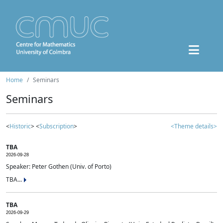
Home
Seminars
Seminars
<
Historic
> <
Subscription
>
<Theme details>
TBA
2026-09-28
Speaker: Peter Gothen (Univ. of Porto)
TBA...
TBA
2026-09-29