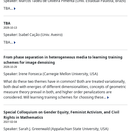
Speaker: Marcos Tadeu de Oliveira Pimenta (Univ. Estadual Paulista, Brazil)
TBA...
TBA
2026-10-13
Speaker: Isabel Cação (Univ. Aveiro)
TBA...
From phase separation in heterogeneous media to learning training
schemes for image denoising
2026-10-29
Speaker: Irene Fonseca (Carnegie Mellon University, USA)
What do these two themes have in common? Both are treated variationally,
both deal with energies of different dimensionalities, concepts of geometric
measure theory prevail in both, and higher order penalizations are
considered. Will learning training schemes for choosing these...
Special Colloquium on Gender Equity, Feminist Activism, and Civil
Rights in Mathematics
2027-02-04
Speaker: Sarah J. Greenwald (Appalachian State University, USA)