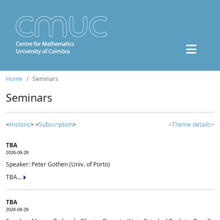
Home
Seminars
Seminars
<
Historic
> <
Subscription
>
<Theme details>
TBA
2026-09-28
Speaker: Peter Gothen (Univ. of Porto)
TBA...
TBA
2026-09-29