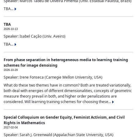
Speaker: Marcos Tadeu de Oliveira Pimenta (Univ. Estadual Paulista, Brazil)
TBA...
TBA
2026-10-13
Speaker: Isabel Cação (Univ. Aveiro)
TBA...
From phase separation in heterogeneous media to learning training
schemes for image denoising
2026-10-29
Speaker: Irene Fonseca (Carnegie Mellon University, USA)
What do these two themes have in common? Both are treated variationally,
both deal with energies of different dimensionalities, concepts of geometric
measure theory prevail in both, and higher order penalizations are
considered. Will learning training schemes for choosing these...
Special Colloquium on Gender Equity, Feminist Activism, and Civil
Rights in Mathematics
2027-02-04
Speaker: Sarah J. Greenwald (Appalachian State University, USA)