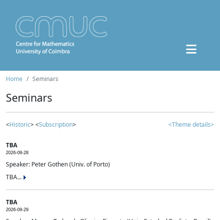
Home
Seminars
Seminars
<
Historic
> <
Subscription
>
<Theme details>
TBA
2026-09-28
Speaker: Peter Gothen (Univ. of Porto)
TBA...
TBA
2026-09-29