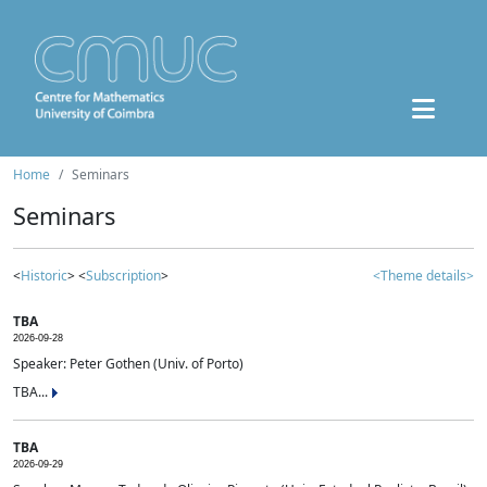
Home
Seminars
Seminars
<
Historic
> <
Subscription
>
<Theme details>
TBA
2026-09-28
Speaker: Peter Gothen (Univ. of Porto)
TBA...
TBA
2026-09-29