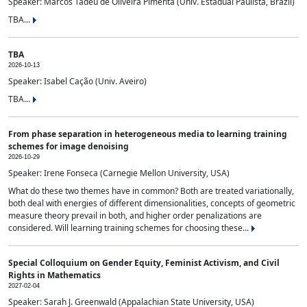
Speaker: Marcos Tadeu de Oliveira Pimenta (Univ. Estadual Paulista, Brazil)
TBA...
TBA
2026-10-13
Speaker: Isabel Cação (Univ. Aveiro)
TBA...
From phase separation in heterogeneous media to learning training
schemes for image denoising
2026-10-29
Speaker: Irene Fonseca (Carnegie Mellon University, USA)
What do these two themes have in common? Both are treated variationally,
both deal with energies of different dimensionalities, concepts of geometric
measure theory prevail in both, and higher order penalizations are
considered. Will learning training schemes for choosing these...
Special Colloquium on Gender Equity, Feminist Activism, and Civil
Rights in Mathematics
2027-02-04
Speaker: Sarah J. Greenwald (Appalachian State University, USA)