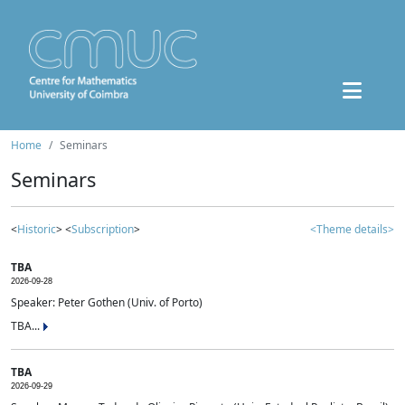
Home
Seminars
Seminars
<
Historic
> <
Subscription
>
<Theme details>
TBA
2026-09-28
Speaker: Peter Gothen (Univ. of Porto)
TBA...
TBA
2026-09-29