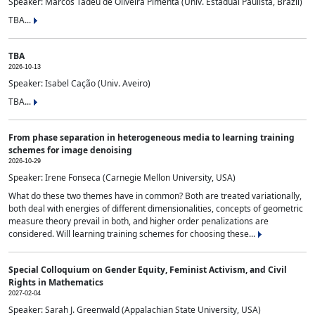
Speaker: Marcos Tadeu de Oliveira Pimenta (Univ. Estadual Paulista, Brazil)
TBA...
TBA
2026-10-13
Speaker: Isabel Cação (Univ. Aveiro)
TBA...
From phase separation in heterogeneous media to learning training
schemes for image denoising
2026-10-29
Speaker: Irene Fonseca (Carnegie Mellon University, USA)
What do these two themes have in common? Both are treated variationally,
both deal with energies of different dimensionalities, concepts of geometric
measure theory prevail in both, and higher order penalizations are
considered. Will learning training schemes for choosing these...
Special Colloquium on Gender Equity, Feminist Activism, and Civil
Rights in Mathematics
2027-02-04
Speaker: Sarah J. Greenwald (Appalachian State University, USA)