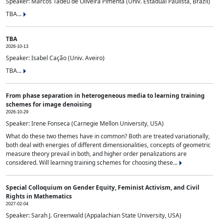
Speaker: Marcos Tadeu de Oliveira Pimenta (Univ. Estadual Paulista, Brazil)
TBA...
TBA
2026-10-13
Speaker: Isabel Cação (Univ. Aveiro)
TBA...
From phase separation in heterogeneous media to learning training
schemes for image denoising
2026-10-29
Speaker: Irene Fonseca (Carnegie Mellon University, USA)
What do these two themes have in common? Both are treated variationally,
both deal with energies of different dimensionalities, concepts of geometric
measure theory prevail in both, and higher order penalizations are
considered. Will learning training schemes for choosing these...
Special Colloquium on Gender Equity, Feminist Activism, and Civil
Rights in Mathematics
2027-02-04
Speaker: Sarah J. Greenwald (Appalachian State University, USA)