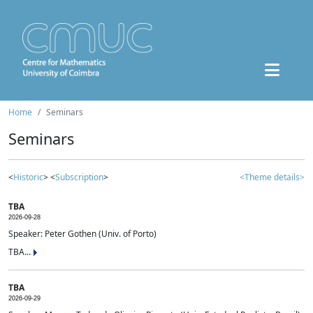
Home
Seminars
Seminars
<
Historic
> <
Subscription
>
<Theme details>
TBA
2026-09-28
Speaker: Peter Gothen (Univ. of Porto)
TBA...
TBA
2026-09-29