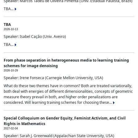
Speaker: Marcos Tadeu de Oliveira Pimenta (Univ. Estadual Paulista, Brazil)
TBA...
TBA
2026-10-13
Speaker: Isabel Cação (Univ. Aveiro)
TBA...
From phase separation in heterogeneous media to learning training
schemes for image denoising
2026-10-29
Speaker: Irene Fonseca (Carnegie Mellon University, USA)
What do these two themes have in common? Both are treated variationally,
both deal with energies of different dimensionalities, concepts of geometric
measure theory prevail in both, and higher order penalizations are
considered. Will learning training schemes for choosing these...
Special Colloquium on Gender Equity, Feminist Activism, and Civil
Rights in Mathematics
2027-02-04
Speaker: Sarah J. Greenwald (Appalachian State University, USA)