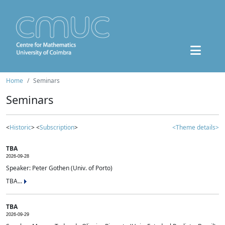
Home
Seminars
Seminars
<
Historic
> <
Subscription
>
<Theme details>
TBA
2026-09-28
Speaker: Peter Gothen (Univ. of Porto)
TBA...
TBA
2026-09-29