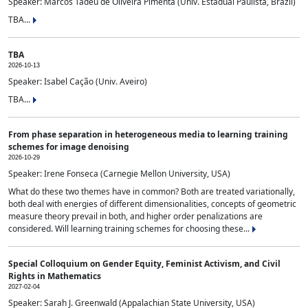
Speaker: Marcos Tadeu de Oliveira Pimenta (Univ. Estadual Paulista, Brazil)
TBA...
TBA
2026-10-13
Speaker: Isabel Cação (Univ. Aveiro)
TBA...
From phase separation in heterogeneous media to learning training
schemes for image denoising
2026-10-29
Speaker: Irene Fonseca (Carnegie Mellon University, USA)
What do these two themes have in common? Both are treated variationally,
both deal with energies of different dimensionalities, concepts of geometric
measure theory prevail in both, and higher order penalizations are
considered. Will learning training schemes for choosing these...
Special Colloquium on Gender Equity, Feminist Activism, and Civil
Rights in Mathematics
2027-02-04
Speaker: Sarah J. Greenwald (Appalachian State University, USA)