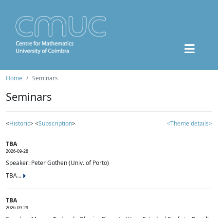
Home
Seminars
Seminars
<
Historic
> <
Subscription
>
<Theme details>
TBA
2026-09-28
Speaker: Peter Gothen (Univ. of Porto)
TBA...
TBA
2026-09-29