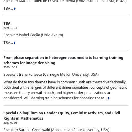
Speaker: Marcos Tadeu de Oliveira Pimenta (Univ. Estadual Paulista, Brazil)
TBA...
TBA
2026-10-13
Speaker: Isabel Cação (Univ. Aveiro)
TBA...
From phase separation in heterogeneous media to learning training
schemes for image denoising
2026-10-29
Speaker: Irene Fonseca (Carnegie Mellon University, USA)
What do these two themes have in common? Both are treated variationally,
both deal with energies of different dimensionalities, concepts of geometric
measure theory prevail in both, and higher order penalizations are
considered. Will learning training schemes for choosing these...
Special Colloquium on Gender Equity, Feminist Activism, and Civil
Rights in Mathematics
2027-02-04
Speaker: Sarah J. Greenwald (Appalachian State University, USA)