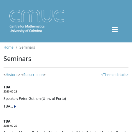
Home
Seminars
Seminars
<
Historic
> <
Subscription
>
<Theme details>
TBA
2026-09-28
Speaker: Peter Gothen (Univ. of Porto)
TBA...
TBA
2026-09-29