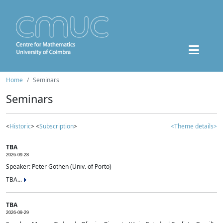
Home
Seminars
Seminars
<
Historic
> <
Subscription
>
<Theme details>
TBA
2026-09-28
Speaker: Peter Gothen (Univ. of Porto)
TBA...
TBA
2026-09-29