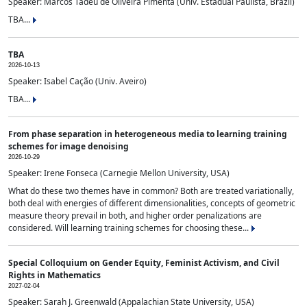
Speaker: Marcos Tadeu de Oliveira Pimenta (Univ. Estadual Paulista, Brazil)
TBA...
TBA
2026-10-13
Speaker: Isabel Cação (Univ. Aveiro)
TBA...
From phase separation in heterogeneous media to learning training
schemes for image denoising
2026-10-29
Speaker: Irene Fonseca (Carnegie Mellon University, USA)
What do these two themes have in common? Both are treated variationally,
both deal with energies of different dimensionalities, concepts of geometric
measure theory prevail in both, and higher order penalizations are
considered. Will learning training schemes for choosing these...
Special Colloquium on Gender Equity, Feminist Activism, and Civil
Rights in Mathematics
2027-02-04
Speaker: Sarah J. Greenwald (Appalachian State University, USA)