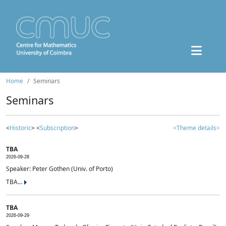
Home
Seminars
Seminars
<
Historic
> <
Subscription
>
<Theme details>
TBA
2026-09-28
Speaker: Peter Gothen (Univ. of Porto)
TBA...
TBA
2026-09-29