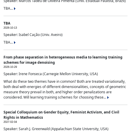
Speaker: Marcos Tadeu de Oliveira Pimenta (Univ. Estadual Paulista, Brazil)
TBA...
TBA
2026-10-13
Speaker: Isabel Cação (Univ. Aveiro)
TBA...
From phase separation in heterogeneous media to learning training
schemes for image denoising
2026-10-29
Speaker: Irene Fonseca (Carnegie Mellon University, USA)
What do these two themes have in common? Both are treated variationally,
both deal with energies of different dimensionalities, concepts of geometric
measure theory prevail in both, and higher order penalizations are
considered. Will learning training schemes for choosing these...
Special Colloquium on Gender Equity, Feminist Activism, and Civil
Rights in Mathematics
2027-02-04
Speaker: Sarah J. Greenwald (Appalachian State University, USA)