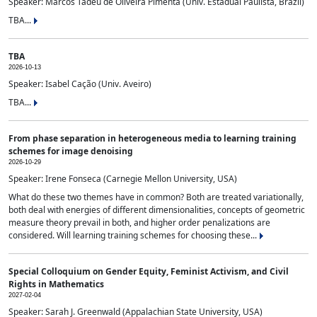
Speaker: Marcos Tadeu de Oliveira Pimenta (Univ. Estadual Paulista, Brazil)
TBA...
TBA
2026-10-13
Speaker: Isabel Cação (Univ. Aveiro)
TBA...
From phase separation in heterogeneous media to learning training
schemes for image denoising
2026-10-29
Speaker: Irene Fonseca (Carnegie Mellon University, USA)
What do these two themes have in common? Both are treated variationally,
both deal with energies of different dimensionalities, concepts of geometric
measure theory prevail in both, and higher order penalizations are
considered. Will learning training schemes for choosing these...
Special Colloquium on Gender Equity, Feminist Activism, and Civil
Rights in Mathematics
2027-02-04
Speaker: Sarah J. Greenwald (Appalachian State University, USA)