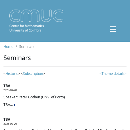
Home
Seminars
Seminars
<
Historic
> <
Subscription
>
<Theme details>
TBA
2026-09-28
Speaker: Peter Gothen (Univ. of Porto)
TBA...
TBA
2026-09-29