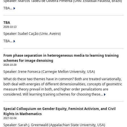
Speaker: Marcos Tadeu de Oliveira Pimenta (Univ. Estadual Paulista, Brazil)
TBA...
TBA
2026-10-13
Speaker: Isabel Cação (Univ. Aveiro)
TBA...
From phase separation in heterogeneous media to learning training
schemes for image denoising
2026-10-29
Speaker: Irene Fonseca (Carnegie Mellon University, USA)
What do these two themes have in common? Both are treated variationally,
both deal with energies of different dimensionalities, concepts of geometric
measure theory prevail in both, and higher order penalizations are
considered. Will learning training schemes for choosing these...
Special Colloquium on Gender Equity, Feminist Activism, and Civil
Rights in Mathematics
2027-02-04
Speaker: Sarah J. Greenwald (Appalachian State University, USA)