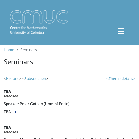
Home
Seminars
Seminars
<
Historic
> <
Subscription
>
<Theme details>
TBA
2026-09-28
Speaker: Peter Gothen (Univ. of Porto)
TBA...
TBA
2026-09-29