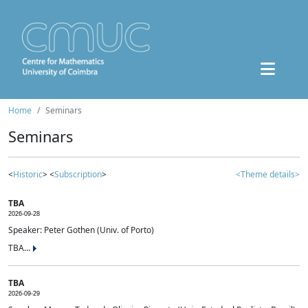
Home
Seminars
Seminars
<
Historic
> <
Subscription
>
<Theme details>
TBA
2026-09-28
Speaker: Peter Gothen (Univ. of Porto)
TBA...
TBA
2026-09-29