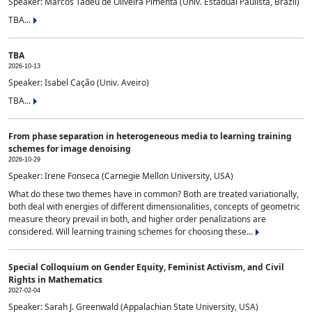
Speaker: Marcos Tadeu de Oliveira Pimenta (Univ. Estadual Paulista, Brazil)
TBA...
TBA
2026-10-13
Speaker: Isabel Cação (Univ. Aveiro)
TBA...
From phase separation in heterogeneous media to learning training
schemes for image denoising
2026-10-29
Speaker: Irene Fonseca (Carnegie Mellon University, USA)
What do these two themes have in common? Both are treated variationally,
both deal with energies of different dimensionalities, concepts of geometric
measure theory prevail in both, and higher order penalizations are
considered. Will learning training schemes for choosing these...
Special Colloquium on Gender Equity, Feminist Activism, and Civil
Rights in Mathematics
2027-02-04
Speaker: Sarah J. Greenwald (Appalachian State University, USA)