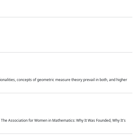
onalities, concepts of geometric measure theory prevail in both, and higher
ics The Association for Women in Mathematics: Why It Was Founded, Why It's