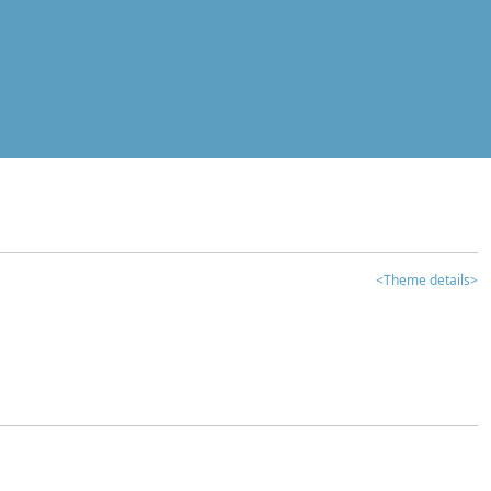
<Theme details>