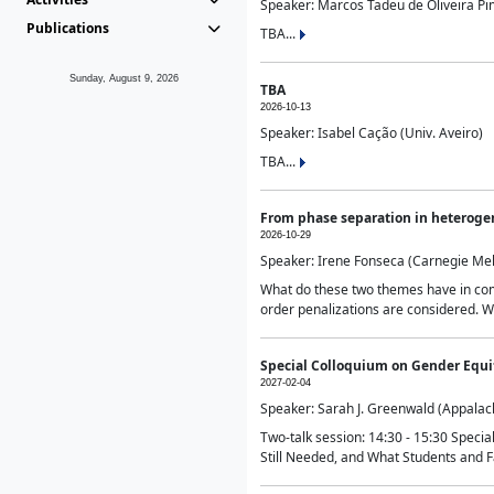
Speaker: Marcos Tadeu de Oliveira Pime
Publications
TBA...
Sunday, August 9, 2026
TBA
2026-10-13
Speaker: Isabel Cação (Univ. Aveiro)
TBA...
From phase separation in heteroge
2026-10-29
Speaker: Irene Fonseca (Carnegie Mel
What do these two themes have in comm
order penalizations are considered. Wi
Special Colloquium on Gender Equit
2027-02-04
Speaker: Sarah J. Greenwald (Appalach
Two-talk session: 14:30 - 15:30 Speci
Still Needed, and What Students and F