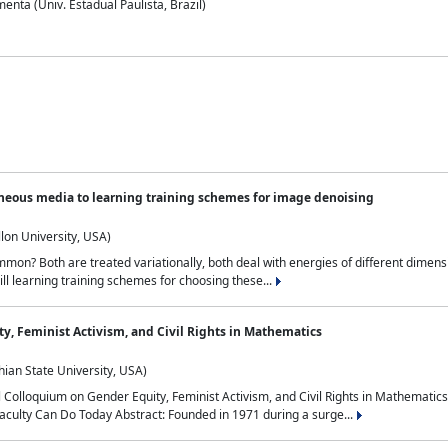
nta (Univ. Estadual Paulista, Brazil)
neous media to learning training schemes for image denoising
lon University, USA)
on? Both are treated variationally, both deal with energies of different dimensi
ll learning training schemes for choosing these...
y, Feminist Activism, and Civil Rights in Mathematics
ian State University, USA)
al Colloquium on Gender Equity, Feminist Activism, and Civil Rights in Mathemat
aculty Can Do Today Abstract: Founded in 1971 during a surge...