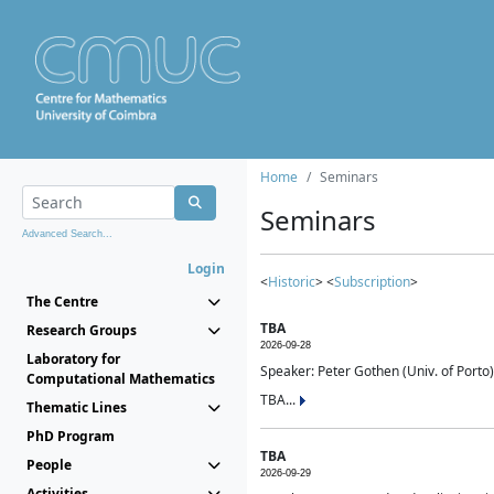
Home
Seminars
Seminars
Advanced Search...
Login
<
Historic
> <
Subscription
>
The Centre
TBA
Research Groups
2026-09-28
Laboratory for
Speaker: Peter Gothen (Univ. of Porto)
Computational Mathematics
TBA...
Thematic Lines
PhD Program
TBA
People
2026-09-29
Activities