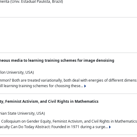
nta (Univ. Estadual Paulista, Brazil)
neous media to learning training schemes for image denoising
lon University, USA)
on? Both are treated variationally, both deal with energies of different dimensi
ll learning training schemes for choosing these...
y, Feminist Activism, and Civil Rights in Mathematics
ian State University, USA)
al Colloquium on Gender Equity, Feminist Activism, and Civil Rights in Mathemat
aculty Can Do Today Abstract: Founded in 1971 during a surge...