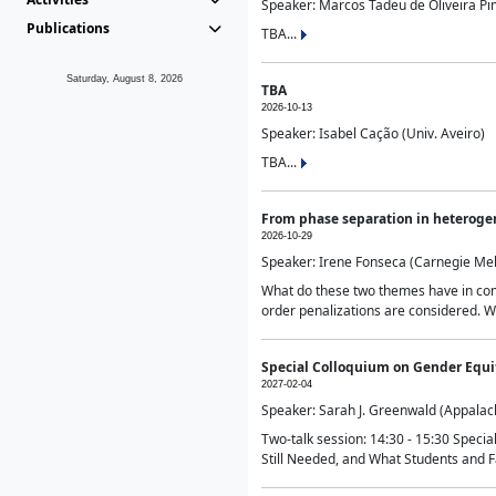
Speaker: Marcos Tadeu de Oliveira Pime
Publications
TBA...
Saturday, August 8, 2026
TBA
2026-10-13
Speaker: Isabel Cação (Univ. Aveiro)
TBA...
From phase separation in heteroge
2026-10-29
Speaker: Irene Fonseca (Carnegie Mel
What do these two themes have in comm
order penalizations are considered. Wi
Special Colloquium on Gender Equit
2027-02-04
Speaker: Sarah J. Greenwald (Appalach
Two-talk session: 14:30 - 15:30 Speci
Still Needed, and What Students and F