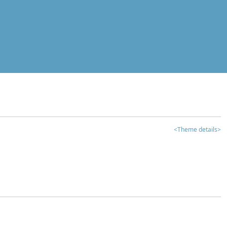
<Theme details>