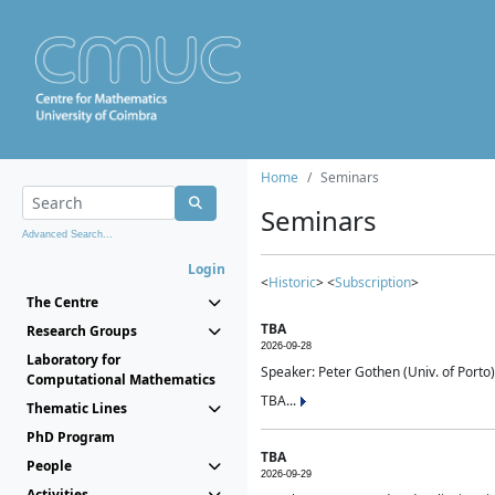
Home
Seminars
Seminars
Advanced Search...
Login
<
Historic
> <
Subscription
>
The Centre
TBA
Research Groups
2026-09-28
Laboratory for
Speaker: Peter Gothen (Univ. of Porto)
Computational Mathematics
TBA...
Thematic Lines
PhD Program
TBA
People
2026-09-29
Activities