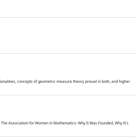
onalities, concepts of geometric measure theory prevail in both, and higher
ics The Association for Women in Mathematics: Why It Was Founded, Why It's