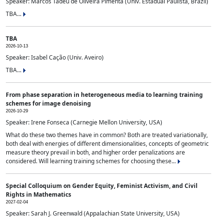
Speaker: Marcos Tadeu de Oliveira Pimenta (Univ. Estadual Paulista, Brazil)
TBA...
TBA
2026-10-13
Speaker: Isabel Cação (Univ. Aveiro)
TBA...
From phase separation in heterogeneous media to learning training
schemes for image denoising
2026-10-29
Speaker: Irene Fonseca (Carnegie Mellon University, USA)
What do these two themes have in common? Both are treated variationally,
both deal with energies of different dimensionalities, concepts of geometric
measure theory prevail in both, and higher order penalizations are
considered. Will learning training schemes for choosing these...
Special Colloquium on Gender Equity, Feminist Activism, and Civil
Rights in Mathematics
2027-02-04
Speaker: Sarah J. Greenwald (Appalachian State University, USA)