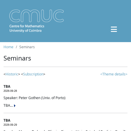
Home
Seminars
Seminars
<
Historic
> <
Subscription
>
<Theme details>
TBA
2026-09-28
Speaker: Peter Gothen (Univ. of Porto)
TBA...
TBA
2026-09-29