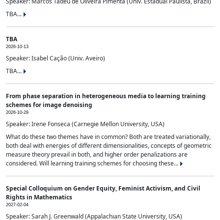
Speaker: Marcos Tadeu de Oliveira Pimenta (Univ. Estadual Paulista, Brazil)
TBA...
TBA
2026-10-13
Speaker: Isabel Cação (Univ. Aveiro)
TBA...
From phase separation in heterogeneous media to learning training
schemes for image denoising
2026-10-29
Speaker: Irene Fonseca (Carnegie Mellon University, USA)
What do these two themes have in common? Both are treated variationally,
both deal with energies of different dimensionalities, concepts of geometric
measure theory prevail in both, and higher order penalizations are
considered. Will learning training schemes for choosing these...
Special Colloquium on Gender Equity, Feminist Activism, and Civil
Rights in Mathematics
2027-02-04
Speaker: Sarah J. Greenwald (Appalachian State University, USA)