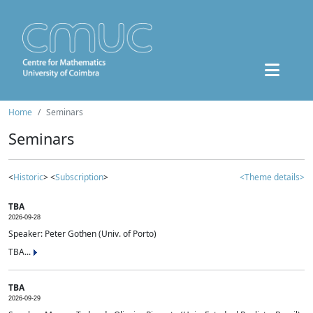
Home
Seminars
Seminars
<
Historic
> <
Subscription
>
<Theme details>
TBA
2026-09-28
Speaker: Peter Gothen (Univ. of Porto)
TBA...
TBA
2026-09-29