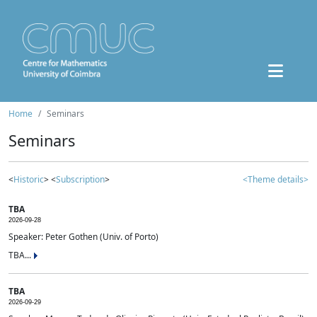
Home
Seminars
Seminars
<
Historic
> <
Subscription
>
<Theme details>
TBA
2026-09-28
Speaker: Peter Gothen (Univ. of Porto)
TBA...
TBA
2026-09-29