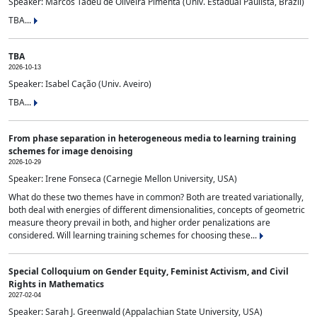
Speaker: Marcos Tadeu de Oliveira Pimenta (Univ. Estadual Paulista, Brazil)
TBA...
TBA
2026-10-13
Speaker: Isabel Cação (Univ. Aveiro)
TBA...
From phase separation in heterogeneous media to learning training
schemes for image denoising
2026-10-29
Speaker: Irene Fonseca (Carnegie Mellon University, USA)
What do these two themes have in common? Both are treated variationally,
both deal with energies of different dimensionalities, concepts of geometric
measure theory prevail in both, and higher order penalizations are
considered. Will learning training schemes for choosing these...
Special Colloquium on Gender Equity, Feminist Activism, and Civil
Rights in Mathematics
2027-02-04
Speaker: Sarah J. Greenwald (Appalachian State University, USA)