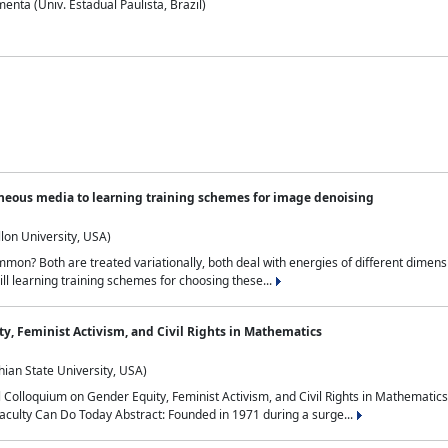
nta (Univ. Estadual Paulista, Brazil)
neous media to learning training schemes for image denoising
lon University, USA)
on? Both are treated variationally, both deal with energies of different dimensi
ll learning training schemes for choosing these...
y, Feminist Activism, and Civil Rights in Mathematics
ian State University, USA)
al Colloquium on Gender Equity, Feminist Activism, and Civil Rights in Mathemat
aculty Can Do Today Abstract: Founded in 1971 during a surge...