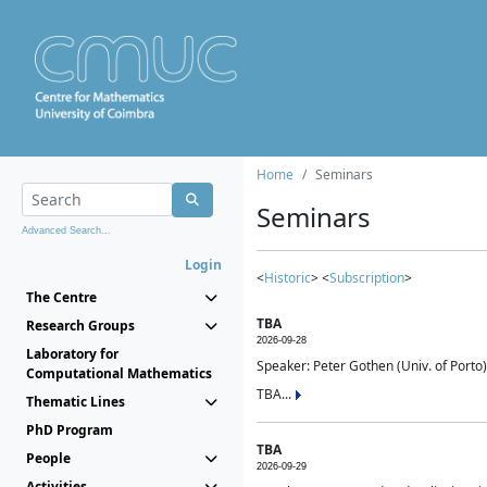
Home
Seminars
Seminars
Advanced Search...
Login
<
Historic
> <
Subscription
>
The Centre
TBA
Research Groups
2026-09-28
Laboratory for
Speaker: Peter Gothen (Univ. of Porto)
Computational Mathematics
TBA...
Thematic Lines
PhD Program
TBA
People
2026-09-29
Activities