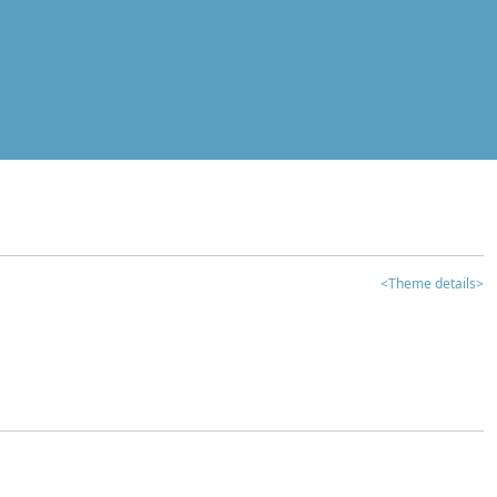
<Theme details>