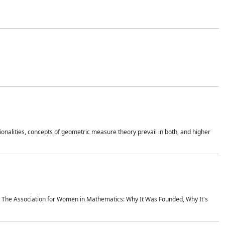
onalities, concepts of geometric measure theory prevail in both, and higher
ics The Association for Women in Mathematics: Why It Was Founded, Why It's