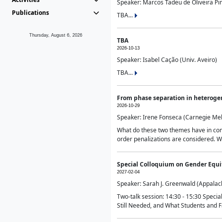
Speaker: Marcos Tadeu de Oliveira Pime
Publications
TBA...
Thursday, August 6, 2026
TBA
2026-10-13
Speaker: Isabel Cação (Univ. Aveiro)
TBA...
From phase separation in heteroge
2026-10-29
Speaker: Irene Fonseca (Carnegie Mel
What do these two themes have in comm
order penalizations are considered. Wi
Special Colloquium on Gender Equit
2027-02-04
Speaker: Sarah J. Greenwald (Appalach
Two-talk session: 14:30 - 15:30 Speci
Still Needed, and What Students and F