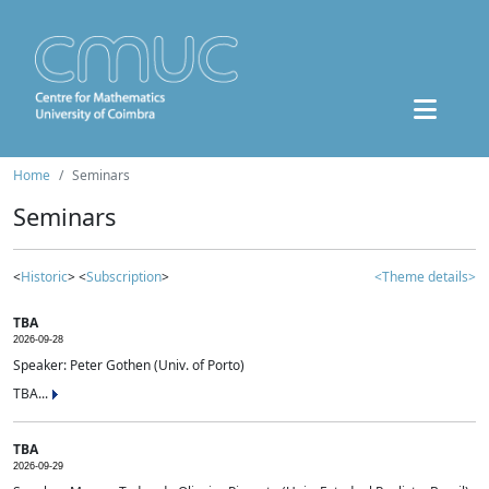
Home
Seminars
Seminars
<
Historic
> <
Subscription
>
<Theme details>
TBA
2026-09-28
Speaker: Peter Gothen (Univ. of Porto)
TBA...
TBA
2026-09-29