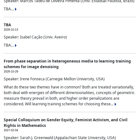
Speaker: Marcos Tadeu de Oliveira Pimenta (Univ. Estadual Paulista, Brazil)
TBA...
TBA
2026-10-13
Speaker: Isabel Cação (Univ. Aveiro)
TBA...
From phase separation in heterogeneous media to learning training
schemes for image denoising
2026-10-29
Speaker: Irene Fonseca (Carnegie Mellon University, USA)
What do these two themes have in common? Both are treated variationally,
both deal with energies of different dimensionalities, concepts of geometric
measure theory prevail in both, and higher order penalizations are
considered. Will learning training schemes for choosing these...
Special Colloquium on Gender Equity, Feminist Activism, and Civil
Rights in Mathematics
2027-02-04
Speaker: Sarah J. Greenwald (Appalachian State University, USA)