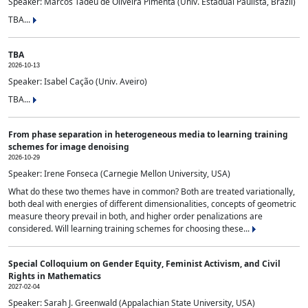
Speaker: Marcos Tadeu de Oliveira Pimenta (Univ. Estadual Paulista, Brazil)
TBA...
TBA
2026-10-13
Speaker: Isabel Cação (Univ. Aveiro)
TBA...
From phase separation in heterogeneous media to learning training
schemes for image denoising
2026-10-29
Speaker: Irene Fonseca (Carnegie Mellon University, USA)
What do these two themes have in common? Both are treated variationally,
both deal with energies of different dimensionalities, concepts of geometric
measure theory prevail in both, and higher order penalizations are
considered. Will learning training schemes for choosing these...
Special Colloquium on Gender Equity, Feminist Activism, and Civil
Rights in Mathematics
2027-02-04
Speaker: Sarah J. Greenwald (Appalachian State University, USA)