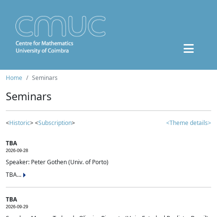
Home
Seminars
Seminars
<
Historic
> <
Subscription
>
<Theme details>
TBA
2026-09-28
Speaker: Peter Gothen (Univ. of Porto)
TBA...
TBA
2026-09-29